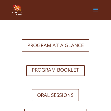
PROGRAM AT A GLANCE
PROGRAM BOOKLET
ORAL SESSIONS