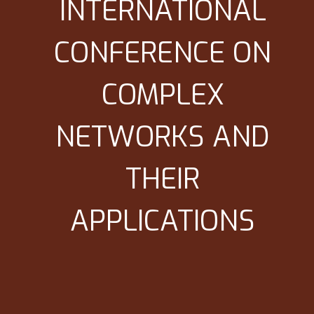
INTERNATIONAL
CONFERENCE ON
COMPLEX
NETWORKS AND
THEIR
APPLICATIONS