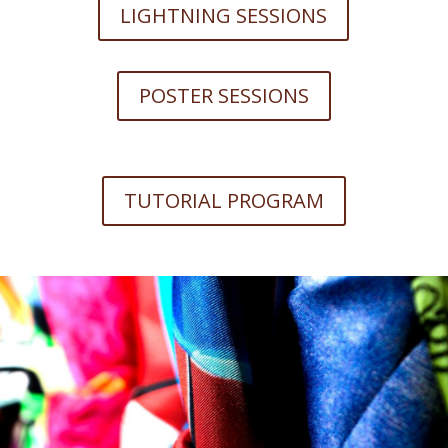
LIGHTNING SESSIONS
POSTER SESSIONS
TUTORIAL PROGRAM