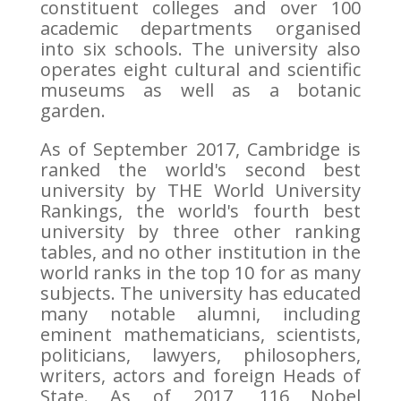
constituent colleges and over 100
academic departments organised
into six schools. The university also
operates eight cultural and scientific
museums as well as a botanic
garden.
As of September 2017, Cambridge is
ranked the world's second best
university by THE World University
Rankings, the world's fourth best
university by three other ranking
tables, and no other institution in the
world ranks in the top 10 for as many
subjects. The university has educated
many notable alumni, including
eminent mathematicians, scientists,
politicians, lawyers, philosophers,
writers, actors and foreign Heads of
State. As of 2017, 116 Nobel