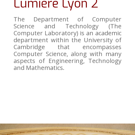
Lumière Lyon 2
The Department of Computer
Science and Technology (The
Computer Laboratory) is an academic
department within the University of
Cambridge that encompasses
Computer Science, along with many
aspects of Engineering, Technology
and Mathematics.