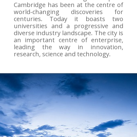
Cambridge has been at the centre of
world-changing discoveries for
centuries. Today it boasts two
universities and a progressive and
diverse industry landscape. The city is
an important centre of enterprise,
leading the way in innovation,
research, science and technology.