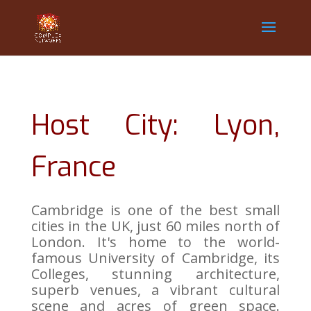
Host City: Lyon,
France
Cambridge is one of the best small
cities in the UK, just 60 miles north of
London. It's home to the world-
famous University of Cambridge, its
Colleges, stunning architecture,
superb venues, a vibrant cultural
scene and acres of green space.