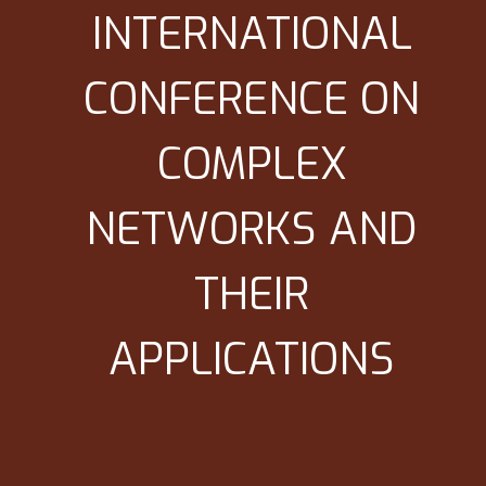
INTERNATIONAL
CONFERENCE ON
COMPLEX
NETWORKS AND
THEIR
APPLICATIONS