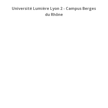
Université Lumière Lyon 2 -
Campus Berges
du Rhône