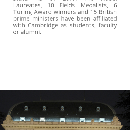
Laureates, 10 Fields Medalists, 6
Turing Award winners and 15 British
prime ministers have been affiliated
with Cambridge as students, faculty
or alumni.