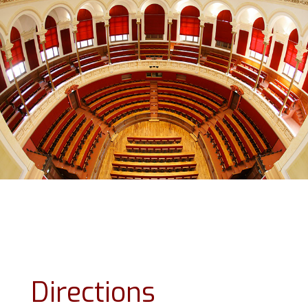
Directions