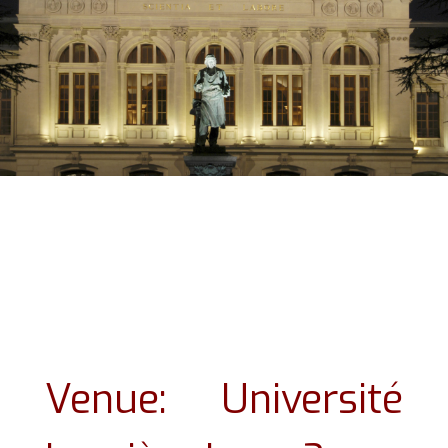
Venue: Université