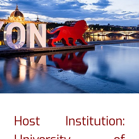
Host Institution: