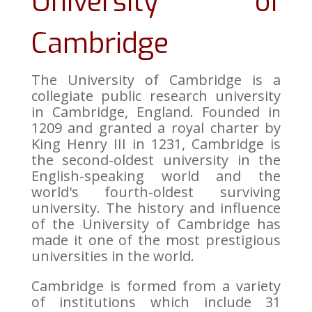
University of
Cambridge
The University of Cambridge is a
collegiate public research university
in Cambridge, England. Founded in
1209 and granted a royal charter by
King Henry III in 1231, Cambridge is
the second-oldest university in the
English-speaking world and the
world's fourth-oldest surviving
university. The history and influence
of the University of Cambridge has
made it one of the most prestigious
universities in the world.
Cambridge is formed from a variety
of institutions which include 31