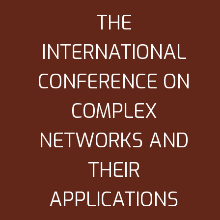
THE
INTERNATIONAL
CONFERENCE ON
COMPLEX
NETWORKS AND
THEIR
APPLICATIONS