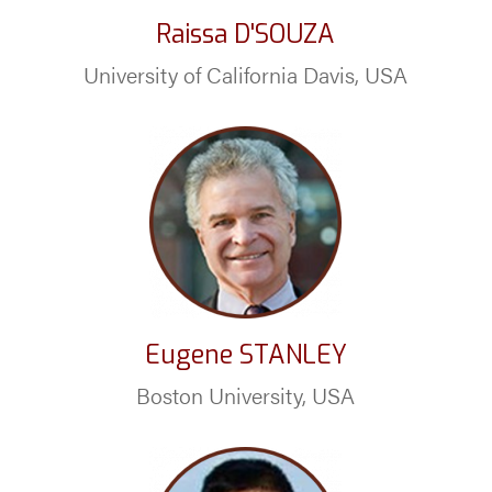
Raissa D'SOUZA
University of California Davis, USA
Eugene STANLEY
Boston University, USA