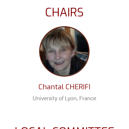
CHAIRS
Chantal CHERIFI
University of Lyon, France