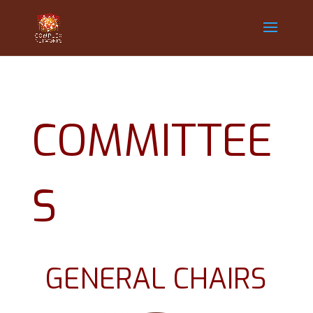
COMMITTEE
S
GENERAL CHAIRS