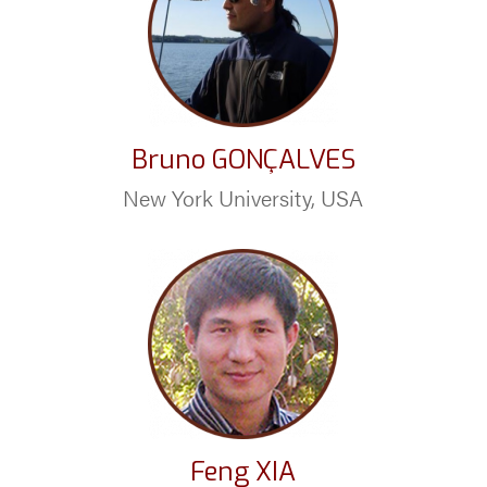
Bruno GONÇALVES
New York University, USA
Feng XIA