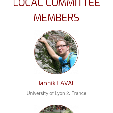
LOCAL COMMITTEE
MEMBERS
Jannik LAVAL
University of Lyon 2, France