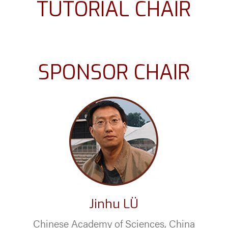
TUTORIAL CHAIR
SPONSOR CHAIR
Jinhu LÜ
Chinese Academy of Sciences, China