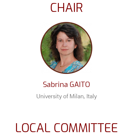
CHAIR
Sabrina GAITO
University of Milan, Italy
LOCAL COMMITTEE