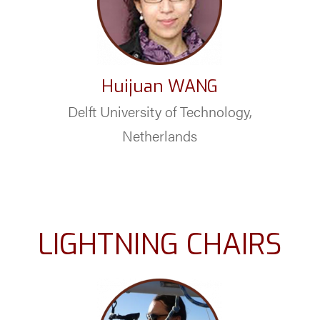
Huijuan WANG
Delft University of Technology,
Netherlands
LIGHTNING CHAIRS