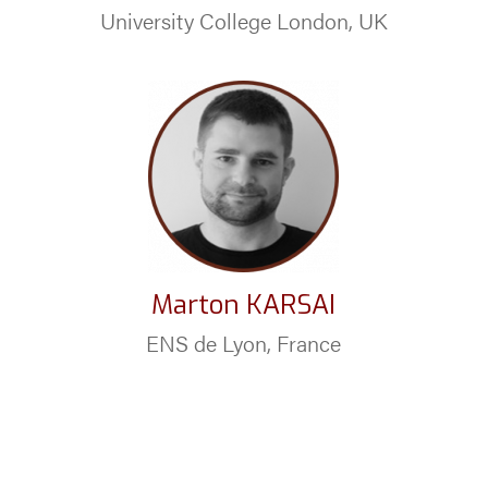
University College London, UK
Marton KARSAI
ENS de Lyon, France