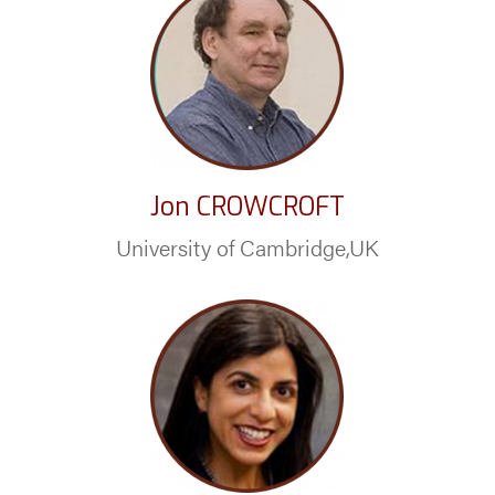
Jon CROWCROFT
University of Cambridge,UK