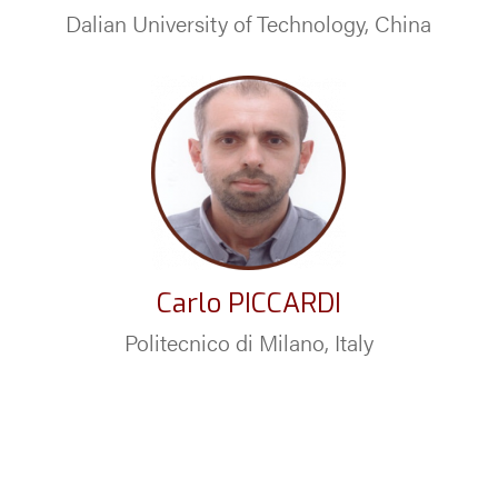
Dalian University of Technology, China
Carlo PICCARDI
Politecnico di Milano, Italy