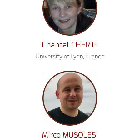
Chantal CHERIFI
University of Lyon, France
Mirco MUSOLESI