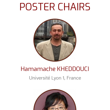
POSTER CHAIRS
Hamamache KHEDDOUCI
Université Lyon 1, France