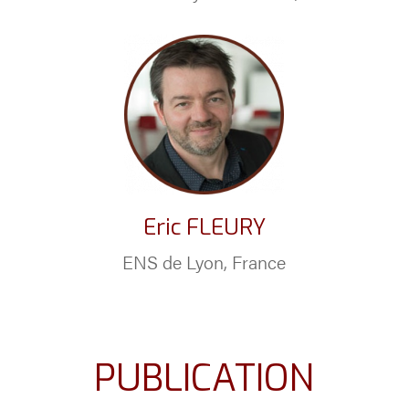
Eric FLEURY
ENS de Lyon, France
PUBLICATION