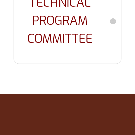
TECHNICAL
PROGRAM
COMMITTEE