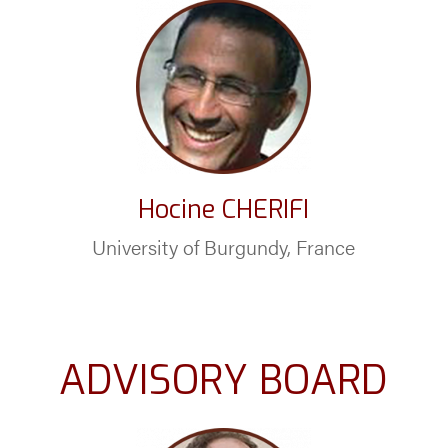
Hocine CHERIFI
University of Burgundy, France
ADVISORY BOARD