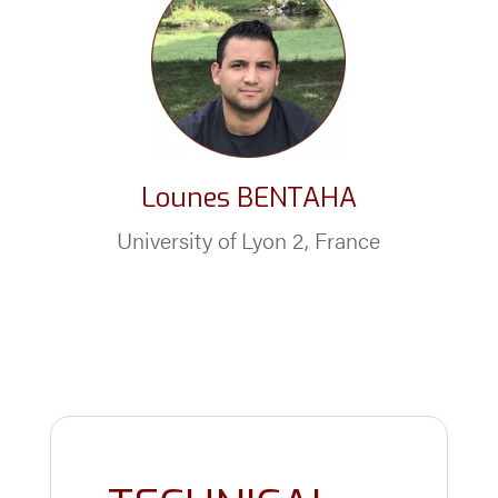
Lounes BENTAHA
University of Lyon 2, France