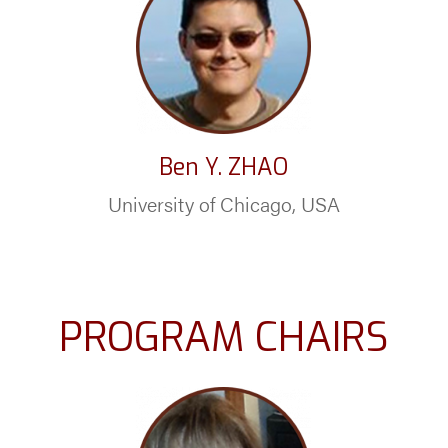
Ben Y. ZHAO
University of Chicago, USA
PROGRAM CHAIRS